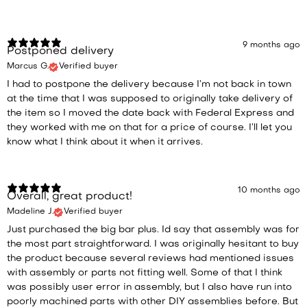
9 months ago
Postponed delivery
Marcus G.
Verified buyer
I had to postpone the delivery because I’m not back in town
at the time that I was supposed to originally take delivery of
the item so I moved the date back with Federal Express and
they worked with me on that for a price of course. I’ll let you
know what I think about it when it arrives.
10 months ago
Overall, great product!
Madeline J.
Verified buyer
Just purchased the big bar plus. Id say that assembly was for
the most part straightforward. I was originally hesitant to buy
the product because several reviews had mentioned issues
with assembly or parts not fitting well. Some of that I think
was possibly user error in assembly, but I also have run into
poorly machined parts with other DIY assemblies before. But