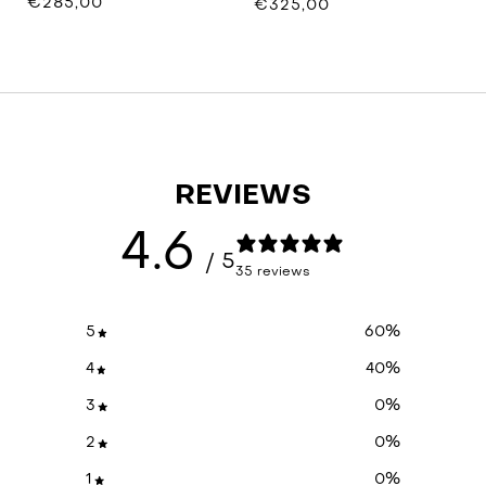
€285,00
€325,00
REVIEWS
4.6
/ 5
35 reviews
5
60
%
4
40
%
3
0
%
2
0
%
1
0
%