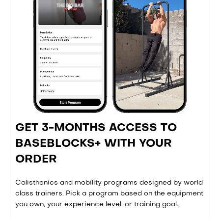
GET 3-MONTHS ACCESS TO
BASEBLOCKS+ WITH YOUR
ORDER
Calisthenics and mobility programs designed by world
class trainers. Pick a program based on the equipment
you own, your experience level, or training goal.