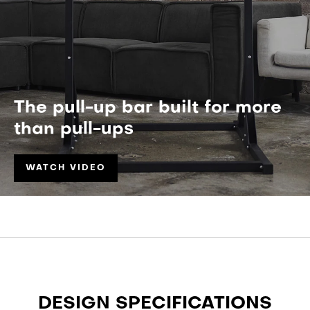
The pull-up bar built for more
than pull-ups
WATCH VIDEO
DESIGN SPECIFICATIONS