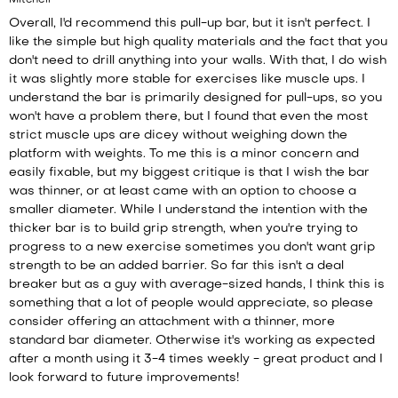
Mitchell
Overall, I'd recommend this pull-up bar, but it isn't perfect. I
like the simple but high quality materials and the fact that you
don't need to drill anything into your walls. With that, I do wish
it was slightly more stable for exercises like muscle ups. I
understand the bar is primarily designed for pull-ups, so you
won't have a problem there, but I found that even the most
strict muscle ups are dicey without weighing down the
platform with weights. To me this is a minor concern and
easily fixable, but my biggest critique is that I wish the bar
was thinner, or at least came with an option to choose a
smaller diameter. While I understand the intention with the
thicker bar is to build grip strength, when you're trying to
progress to a new exercise sometimes you don't want grip
strength to be an added barrier. So far this isn't a deal
breaker but as a guy with average-sized hands, I think this is
something that a lot of people would appreciate, so please
consider offering an attachment with a thinner, more
standard bar diameter. Otherwise it's working as expected
after a month using it 3-4 times weekly - great product and I
look forward to future improvements!