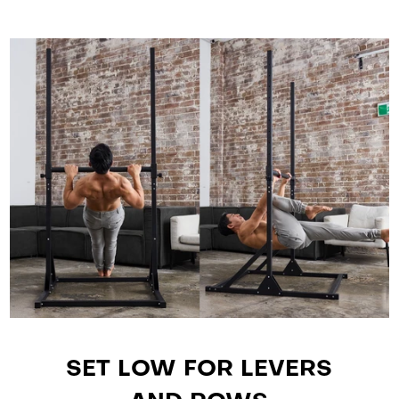
SET LOW FOR LEVERS