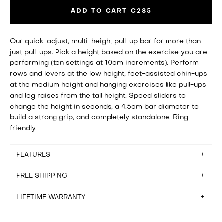
ADD TO CART
€285
Our quick-adjust, multi-height pull-up bar for more than
just pull-ups. Pick a height based on the exercise you are
performing (ten settings at 10cm increments). Perform
rows and levers at the low height, feet-assisted chin-ups
at the medium height and hanging exercises like pull-ups
and leg raises from the tall height. Speed sliders to
change the height in seconds, a 4.5cm bar diameter to
build a strong grip, and completely standalone. Ring-
friendly.
FEATURES
FREE SHIPPING
Assembly time: setup in about 10 minutes
Floorspace: 118cm x 96.5cm (about the area of a single
seat sofa)
LIFETIME WARRANTY
Free shipping for orders in Belgium, France, Germany,
Storage: Disassembled in 10 minutes (not designed to be
Hungary, Italy, Netherlands and Spain. Please email
stored between workouts)
hello@baseblocks.fit if you reside outside of these
It rarely happens, but if there’s anything wrong with the