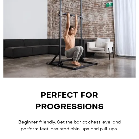
PERFECT FOR
PROGRESSIONS
Beginner friendly. Set the bar at chest level and
perform feet-assisted chin-ups and pull-ups.