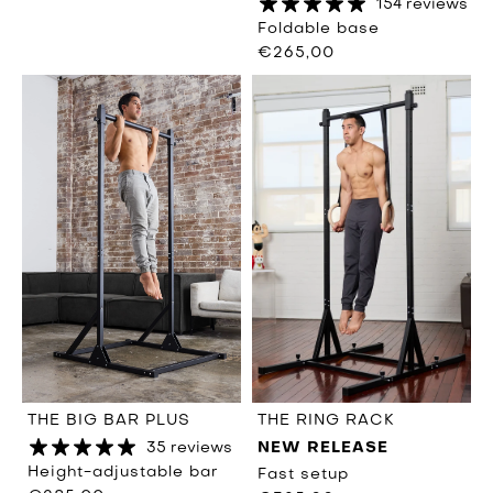
154 reviews
Foldable base
€265,00
THE RING RACK
THE BIG BAR PLUS
NEW RELEASE
35 reviews
Height-adjustable bar
Fast setup