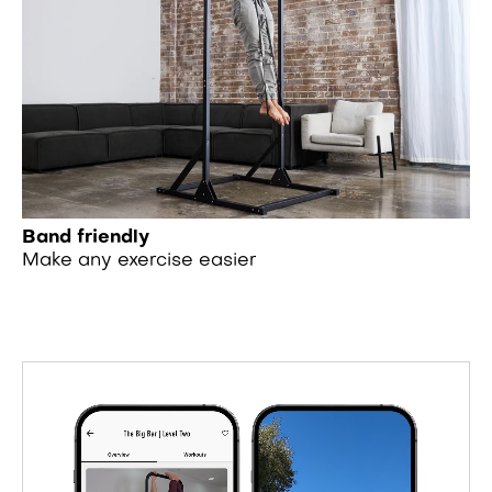
Band friendly
Make any exercise easier