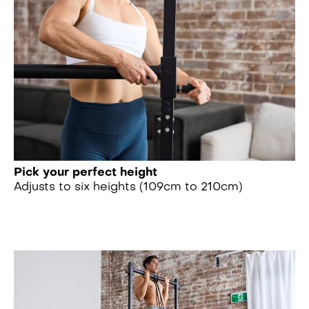
Pick your perfect height
Adjusts to six heights (109cm to 210cm)