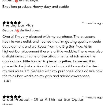
James L.
Verified buyer
Excellent product. Heavy duty and stable.
11 months ago
The Big Bar Plus
George J.
Verified buyer
Overall I’m very pleased with my purchase. The structure
itself is very solid, and I sense that I’m getting quality muscle
development and workouts from the Big Bar Plus. At its
highest bar placement there is a little wobble. There was also
a slight defect in one of the attachments which made the
apparatus a little harder to piece together. However, this
proved to be just a minor distraction as it has not affected
my workouts. I’m pleased with my purchase, and I do like how
the thick bar works on my grip and added awareness.
-GAJ
11 months ago
Great Product - Offer A Thinner Bar Option