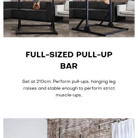
FULL-SIZED PULL-UP
BAR
Set at 210cm. Perform pull-ups, hanging leg
raises and stable enough to perform strict
muscle-ups.