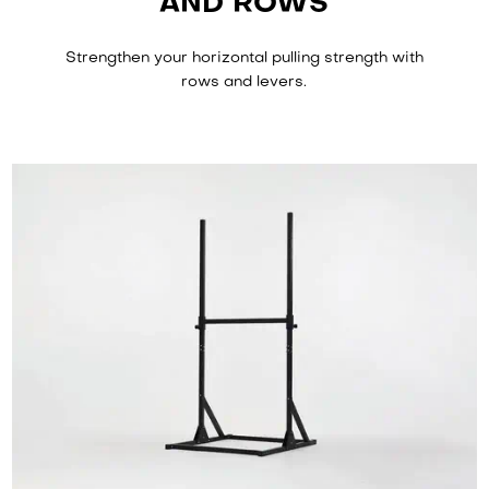
AND ROWS
Strengthen your horizontal pulling strength with
rows and levers.