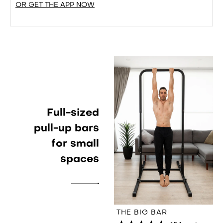
OR GET THE APP NOW
Full-sized
pull-up bars
for small
spaces
THE BIG BAR