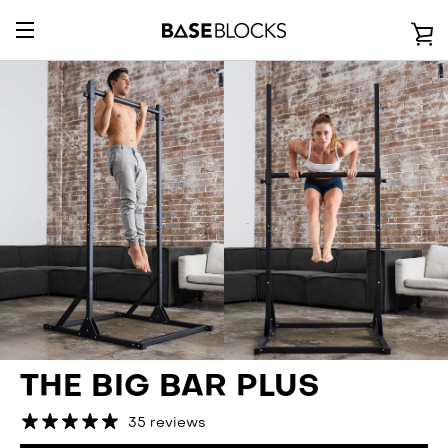
Vai
direttamente
V
ai
ESPANDI
contenuti
C
LA
NAVIGAZIONE
THE BIG BAR PLUS
35 reviews