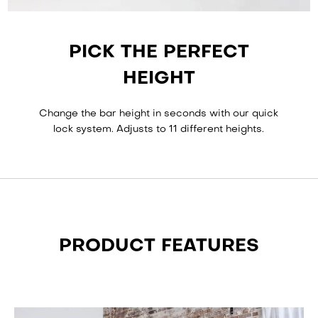
PICK THE PERFECT
HEIGHT
Change the bar height in seconds with our quick
lock system. Adjusts to 11 different heights.
PRODUCT FEATURES