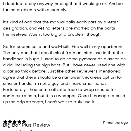
I decided to buy anyway, hoping that it would go ok. And so
far, no problems with assembly.
It's kind of odd that the manual calls each part by a letter
designation, and yet no letters are marked on the parts
themselves. Wasn't too big of a problem, though.
So far seems solid and well-built. Fits well in my apartment.
The only con that I can think of from an initial use is that the
handlebar is huge. I used to do some gymnastics classes as
a kid, including the high bars. But I have never used one with
a bar so thick before! Just like other reviewers mentioned, I
agree that there should be a narrower thickness option for
smaller hands. I'm not a guy, and I have small hands.
Fortunately, I had some athletic tape to wrap around for
some extra help, but it is a whopper. Once I manage to build
up the grip strength, I can't wait to truly use it.
11 months ago
Big Bar Plus Review