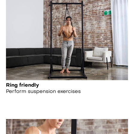
Ring friendly
Perform suspension exercises