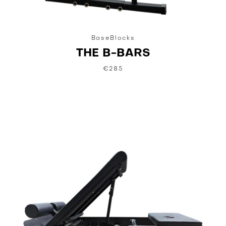
BaseBlocks
THE B-BARS
€285