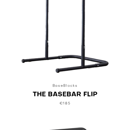
BaseBlocks
THE BASEBAR FLIP
€185