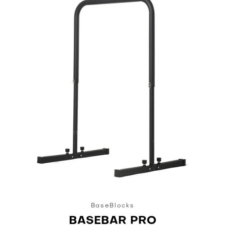
BaseBlocks
BASEBAR PRO