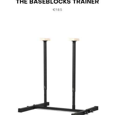
THE BASEBLOCKS TRAINER
€185