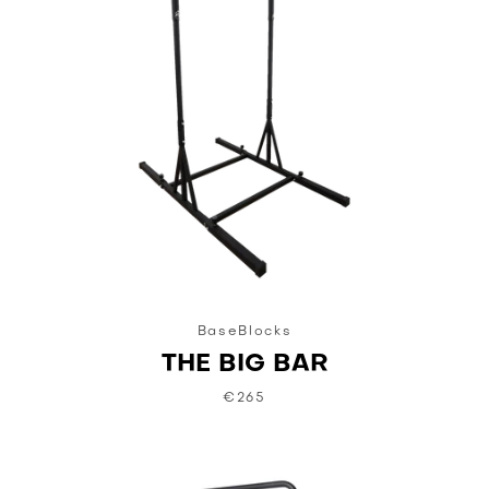
BaseBlocks
THE BIG BAR
€265