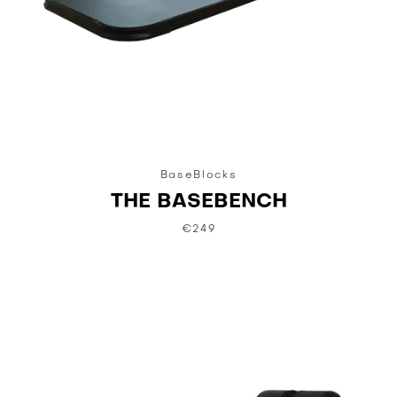
BaseBlocks
THE BASEBENCH
€249