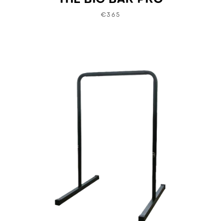
THE BIG BAR PRO
€365