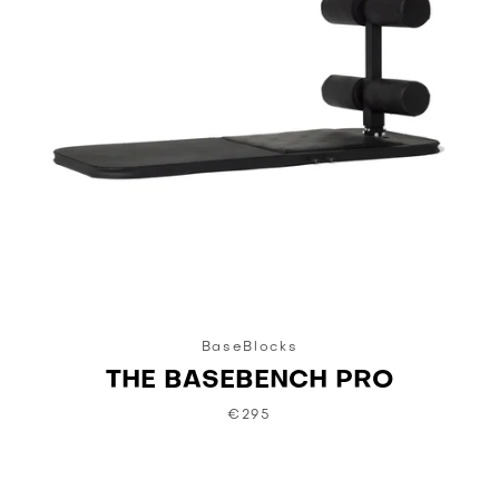
BaseBlocks
THE BASEBENCH PRO
€295