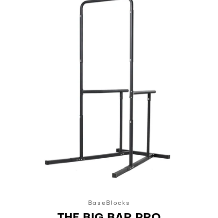
BaseBlocks