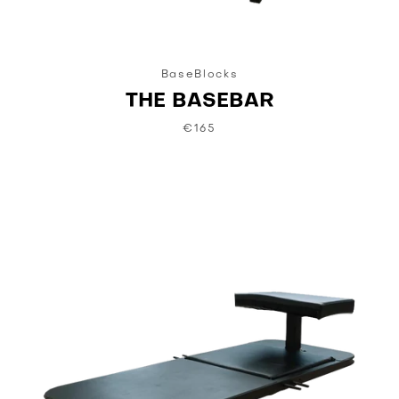
BaseBlocks
THE BASEBAR
€165