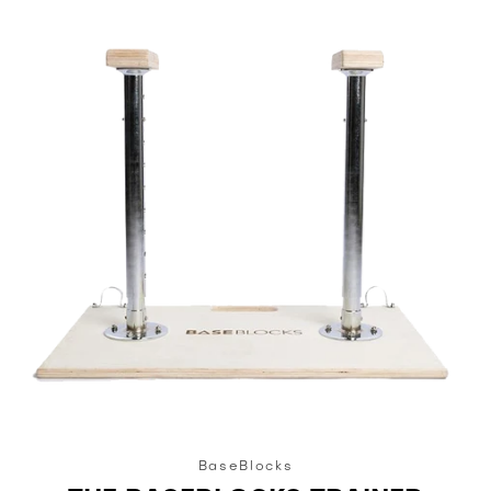
BaseBlocks