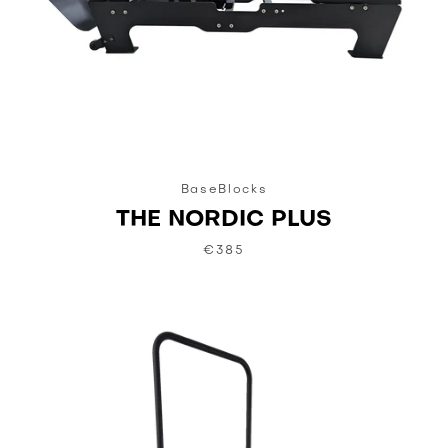
BaseBlocks
THE NORDIC PLUS
€385