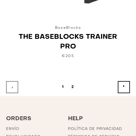
BaseBlocks
THE BASEBLOCKS TRAINER
PRO
€205
SIG
ANTERIOR
1
2
ORDERS
HELP
ENVÍO
POLÍTICA DE PRIVACIDAD