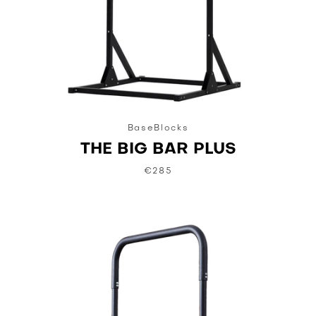
BaseBlocks
THE BIG BAR PLUS
€285