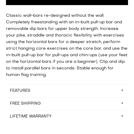
Classic wall-bars re-designed without the wall.
Completely freestanding with an in-built pull-up bar and
removable dip bars for upper body strength. Increase
your pike, straddle and thoracic flexibility with exercises
using the horizontal bars for a deeper stretch, perform
strict hanging core exercises on the core bar, and use the
in-built pull-up bar for pull-ups and chin-ups (use your feet
on the horizontal bars if you are a beginner). Clip and dip
to install parallel bars in seconds. Stable enough for
human flag training.
FEATURES
FREE SHIPPING
Assembly time: setup in about 25 minutes
Floorspace: 110cm x 115.5cm
Storage: Disassembled in 20 minutes (not designed to be
LIFETIME WARRANTY
Free shipping for orders in Belgium, France, Germany,
stored between workouts)
Hungary, Italy, Netherlands and Spain. Please email
Recommended ceiling height: 2.5m
hello@baseblocks.fit if you reside outside of these
It rarely happens, but if there’s anything wrong with the