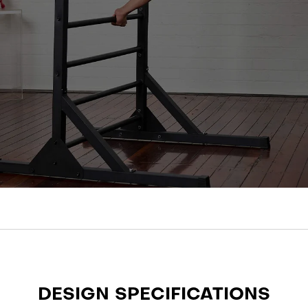
DESIGN SPECIFICATIONS