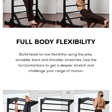
FULL BODY FLEXIBILITY
Build head-to-toe flexibility using the pike,
straddle, back and shoulder stretches. Use the
horizontal bars to get a deeper stretch and
challenge your range of motion.