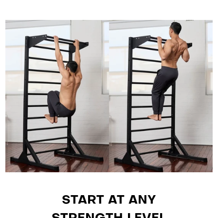
START AT ANY