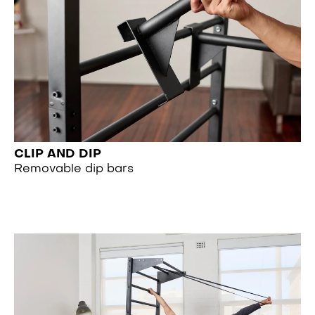
CLIP AND DIP
Removable dip bars