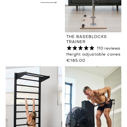
THE BASEBLOCKS
TRAINER
110 reviews
Height adjustable canes
€185,00