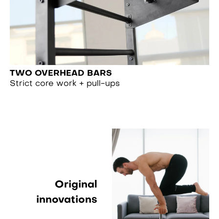
TWO OVERHEAD BARS
Strict core work + pull-ups
Original
innovations