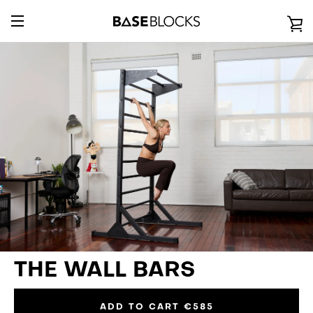
Direkt
zum
E
Inhalt
UMSCHALTEN
E
NAVIGATION
THE WALL BARS
ADD TO CART
€585