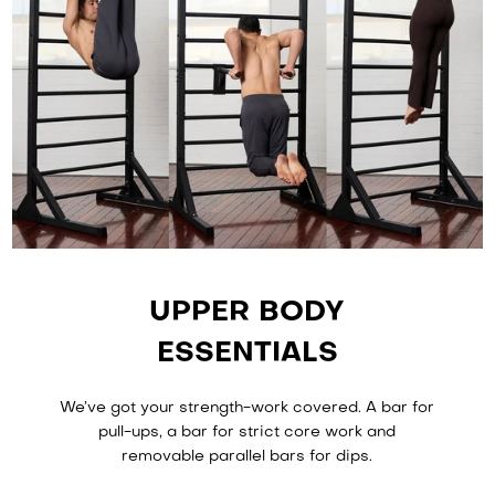
UPPER BODY
ESSENTIALS
We’ve got your strength-work covered. A bar for
pull-ups, a bar for strict core work and
removable parallel bars for dips.