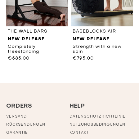
THE WALL BARS
BASEBLOCKS AIR
NEW RELEASE
NEW RELEASE
Completely
Strength with a new
freestanding
spin
€585,00
€795,00
ORDERS
HELP
VERSAND
DATENSCHUTZRICHTLINIE
RÜCKSENDUNGEN
NUTZUNGSBEDINGUNGEN
GARANTIE
KONTAKT