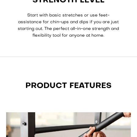
STRENGTH LEVEL
Start with basic stretches or use feet-
assistance for chin-ups and dips if you are just
starting out. The perfect all-in-one strength and
flexibility tool for anyone at home.
PRODUCT FEATURES