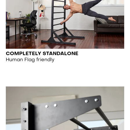
COMPLETELY STANDALONE
Human Flag friendly