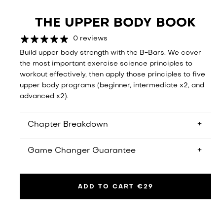
THE UPPER BODY BOOK
0 reviews
Build upper body strength with the B-Bars. We cover
the most important exercise science principles to
workout effectively, then apply those principles to five
upper body programs (beginner, intermediate x2, and
advanced x2).
Chapter Breakdown
You get a 12-week beginner program, two 6-week
Game Changer Guarantee
intermediate programs, and two 6-week advanced
programs
If you don't read about something that will change
your workouts forever, we will provide you with a full
ADD TO CART
€29
refund.