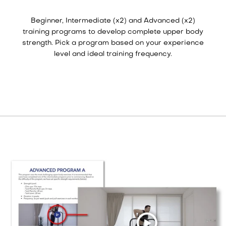
Beginner, Intermediate (x2) and Advanced (x2)
training programs to develop complete upper body
strength. Pick a program based on your experience
level and ideal training frequency.