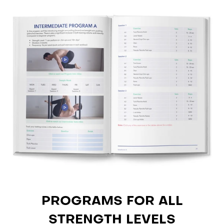
PROGRAMS FOR ALL
STRENGTH LEVELS