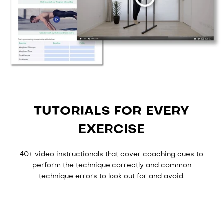
TUTORIALS FOR EVERY
EXERCISE
40+ video instructionals that cover coaching cues to
perform the technique correctly and common
technique errors to look out for and avoid.