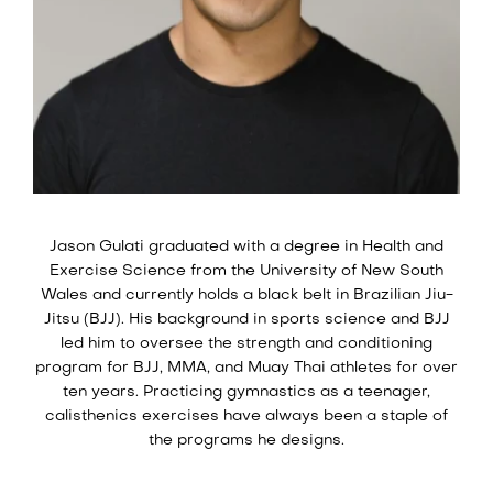
Jason Gulati graduated with a degree in Health and
Exercise Science from the University of New South
Wales and currently holds a black belt in Brazilian Jiu-
Jitsu (BJJ). His background in sports science and BJJ
led him to oversee the strength and conditioning
program for BJJ, MMA, and Muay Thai athletes for over
ten years. Practicing gymnastics as a teenager,
calisthenics exercises have always been a staple of
the programs he designs.