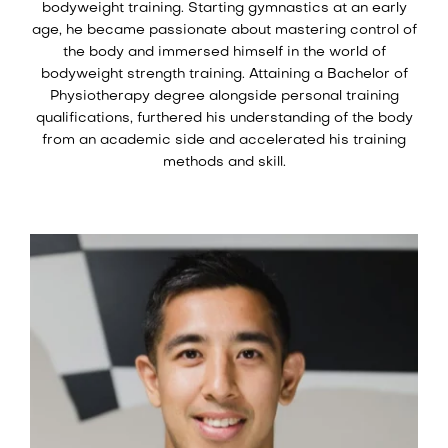
bodyweight training. Starting gymnastics at an early
age, he became passionate about mastering control of
the body and immersed himself in the world of
bodyweight strength training. Attaining a Bachelor of
Physiotherapy degree alongside personal training
qualifications, furthered his understanding of the body
from an academic side and accelerated his training
methods and skill.