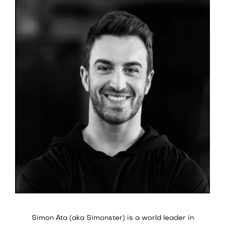
Simon Ata (aka Simonster) is a world leader in