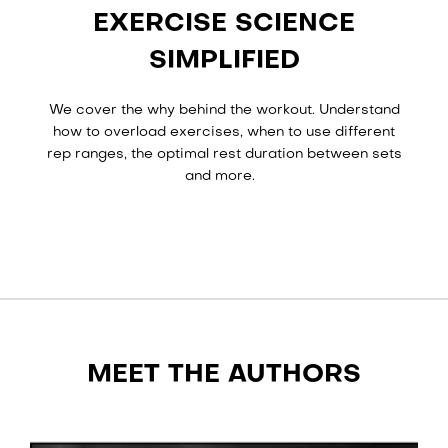
EXERCISE SCIENCE
SIMPLIFIED
We cover the why behind the workout. Understand
how to overload exercises, when to use different
rep ranges, the optimal rest duration between sets
and more.
MEET THE AUTHORS