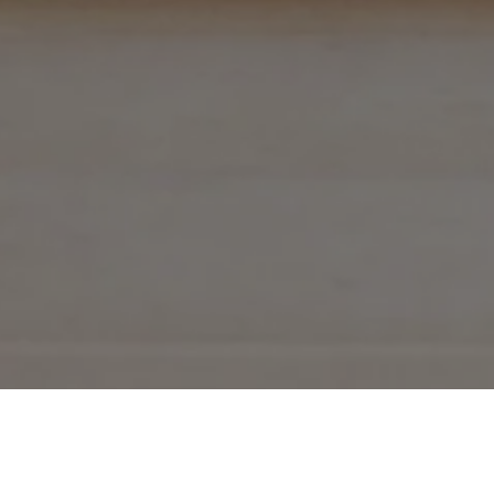
THE EBOOKS