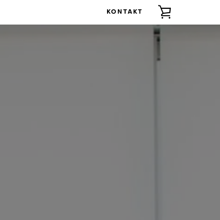
KONTAKT
ZOBACZ
KOSZYK