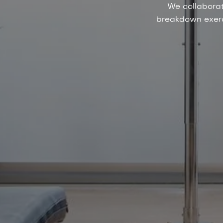
We collaborat
breakdown exerci