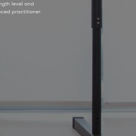
ngth level and
ced practitioner.