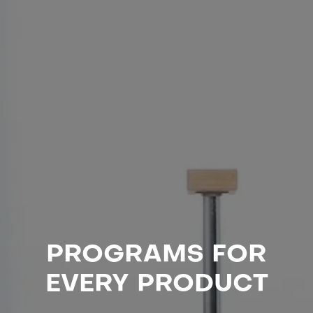
PROGRAMS FOR
EVERY PRODUCT