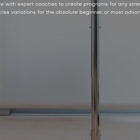
e with expert coaches to create programs for any stre
se variations for the absolute beginner, or most advan