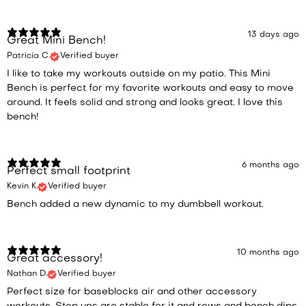
13 days ago
Great Mini Bench!
Patricia C.
Verified buyer
I like to take my workouts outside on my patio. This Mini
Bench is perfect for my favorite workouts and easy to move
around. It feels solid and strong and looks great. I love this
bench!
6 months ago
Perfect small footprint
Kevin K.
Verified buyer
Bench added a new dynamic to my dumbbell workout.
10 months ago
Great accessory!
Nathan D.
Verified buyer
Perfect size for baseblocks air and other accessory