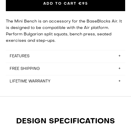
ADD TO CART
€95
The Mini Bench is an accessory for the BaseBlocks Air. It
is designed to be compatible with the Air platform.
Perform Bulgarian split squats, bench press, seated
exercises and step-ups.
FEATURES
FREE SHIPPING
Height: 44 cm
Length: 45 cm
LIFETIME WARRANTY
Bench width: 33 cm
Free shipping for orders in Belgium, France, Germany,
Weight: 5.9 kg
Hungary, Italy, Netherlands and Spain. Please email
Max loading capacity: 200 kg
hello@baseblocks.fit if you reside outside of these
It rarely happens, but if there’s anything wrong with the
countries and are looking to place an order.
functional elements of the equipment, we’ll fix it for free.
Read about our Warranty and Return Policy
here
.
DESIGN SPECIFICATIONS