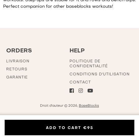
workouts. Step ups are stable for it and rows and bench dips.
Perfect companion for other baseblocks workouts!
ORDERS
HELP
LIVRAISON
POLITIQUE DE
CONFIDENTIALITÉ
RETOURS
CONDITIONS D'UTILISATION
GARANTIE
CONTACT
Droit d'auteur © 2026,
BaseBlocks
ADD TO CART
€95