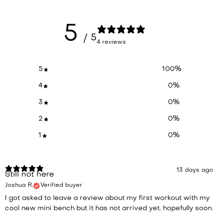
5
/ 5
4 reviews
5
100
%
4
0
%
3
0
%
2
0
%
1
0
%
13 days ago
Still not here
Joshua R.
Verified buyer
I got asked to leave a review about my first workout with my
cool new mini bench but it has not arrived yet. hopefully soon.