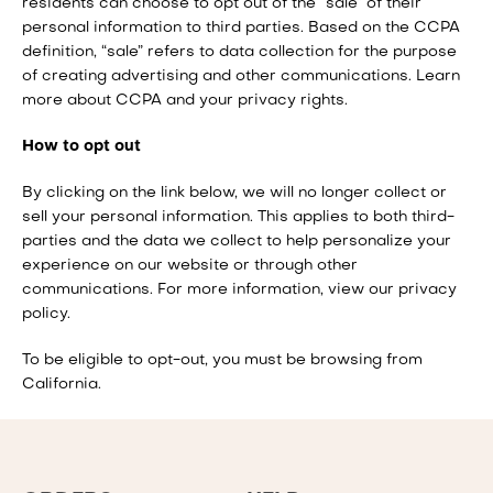
residents can choose to opt out of the “sale” of their
personal information to third parties. Based on the CCPA
definition, “sale” refers to data collection for the purpose
of creating advertising and other communications.
Learn
more about CCPA and your privacy rights
.
How to opt out
By clicking on the link below, we will no longer collect or
sell your personal information. This applies to both third-
parties and the data we collect to help personalize your
experience on our website or through other
communications. For more information, view our privacy
policy.
To be eligible to opt-out, you must be browsing from
California.