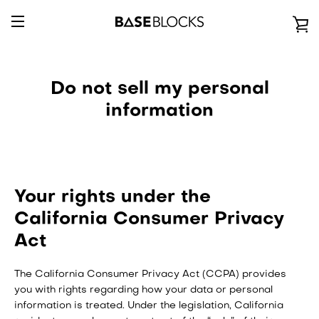
Passer
au
V
contenu
BASCULER
L
LA
Do not sell my personal
P
information
NAVIGATION
Your rights under the
California Consumer Privacy
Act
The California Consumer Privacy Act (CCPA) provides
you with rights regarding how your data or personal
information is treated. Under the legislation, California