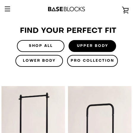
Passer
au
V
contenu
BASCULER
L
FIND YOUR PERFECT FIT
LA
P
NAVIGATION
SHOP ALL
UPPER BODY
LOWER BODY
PRO COLLECTION