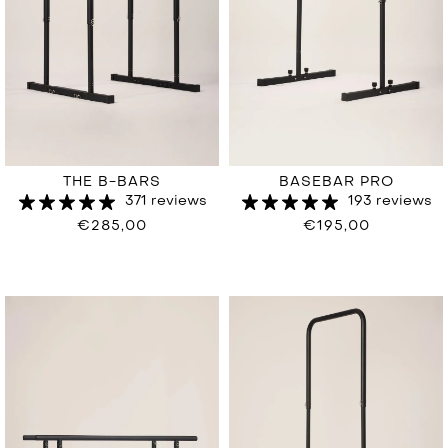
THE B-BARS
BASEBAR PRO
371 reviews
193 reviews
€285,00
€195,00