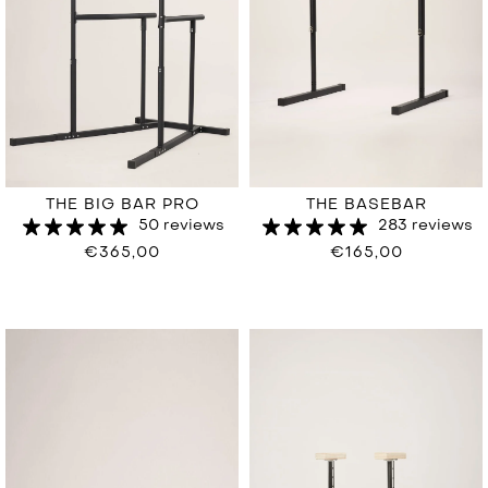
THE BIG BAR PRO
THE BASEBAR
50 reviews
283 reviews
€365,00
€165,00