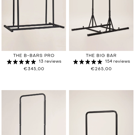
THE BIG BAR
THE B-BARS PRO
154 reviews
13 reviews
€265,00
€345,00