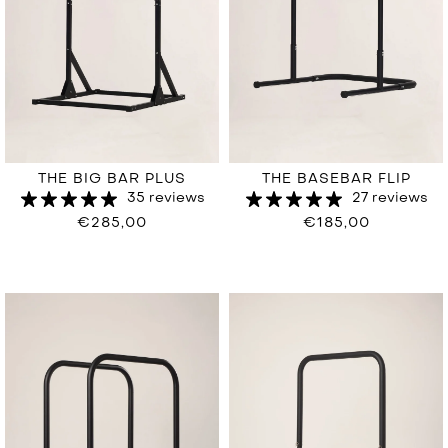
THE BIG BAR PLUS
THE BASEBAR FLIP
35 reviews
27 reviews
€285,00
€185,00