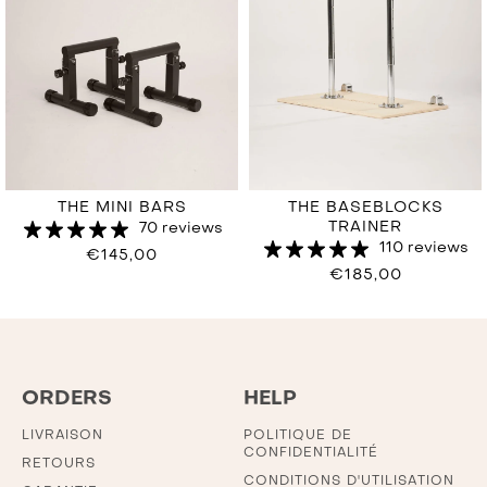
THE MINI BARS
THE BASEBLOCKS
TRAINER
70 reviews
110 reviews
€145,00
€185,00
ORDERS
HELP
LIVRAISON
POLITIQUE DE
CONFIDENTIALITÉ
RETOURS
CONDITIONS D'UTILISATION